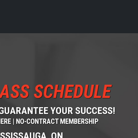
ASS SCHEDULE
GUARANTEE YOUR SUCCESS!
HERE | NO-CONTRACT MEMBERSHIP
ISSISSAUGA, ON