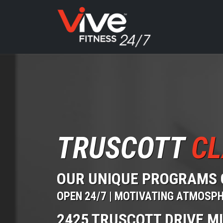
TRUSCOTT
CL
OUR UNIQUE PROGRAMS 
OPEN 24/7 | MOTIVATING ATMOSP
2425 TRUSCOTT DRIVE M