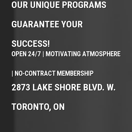
OUR UNIQUE PROGRAMS
GUARANTEE YOUR
SUCCESS!
OPEN 24/7 | MOTIVATING ATMOSPHERE
| NO-CONTRACT MEMBERSHIP
2873 LAKE SHORE BLVD. W.
TORONTO, ON