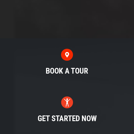
BOOK A TOUR
GET STARTED NOW