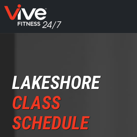
LAKESHORE
CLASS
SCHEDULE