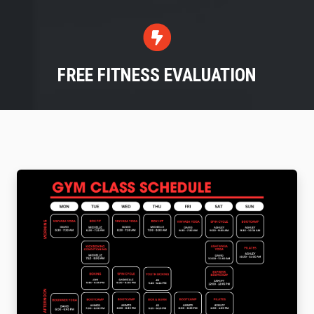
FREE FITNESS EVALUATION