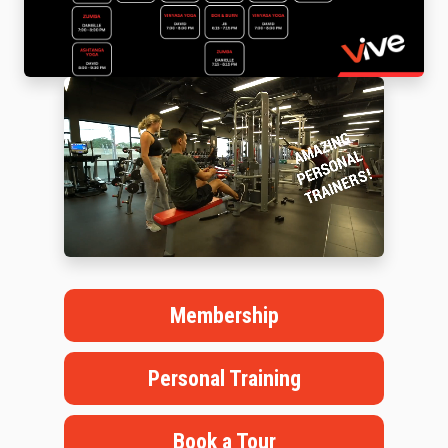
Membership
Personal Training
Book a Tour