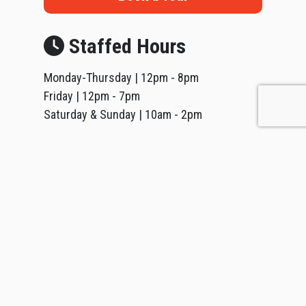
Staffed Hours
Monday-Thursday | 12pm - 8pm
Friday | 12pm - 7pm
Saturday & Sunday | 10am - 2pm
*
Holidays are unstaffed; visits may be arranged by
phone or email. (by appointment only)
416.792.8483
lakeshore@vivefitness.com
Follow Us