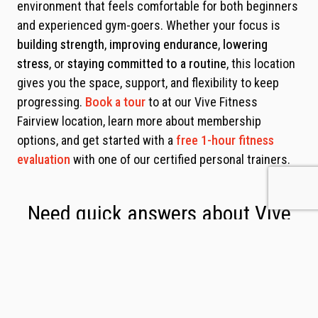
environment that feels comfortable for both beginners
and experienced gym-goers. Whether your focus is
building strength
,
improving endurance
,
lowering
stress
, or
staying committed to a routine
, this location
gives you the space, support, and flexibility to keep
progressing.
Book a tour
to at our Vive Fitness
Fairview location, learn more about membership
options, and get started with a
free 1-hour fitness
evaluation
with one of our certified personal trainers.
Need quick answers about Vive
Fitness Fairview?
See our FAQs below