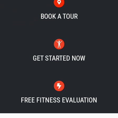
BOOK A TOUR
GET STARTED NOW
FREE FITNESS EVALUATION