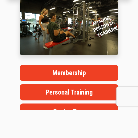
Membership
Personal Training
Book a Tour
Staffed Hours