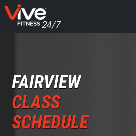
FAIRVIEW
CLASS
SCHEDULE