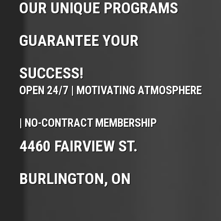
OUR UNIQUE PROGRAMS
GUARANTEE YOUR
SUCCESS!
OPEN 24/7 | MOTIVATING ATMOSPHERE
| NO-CONTRACT MEMBERSHIP
4460 FAIRVIEW ST.
BURLINGTON, ON