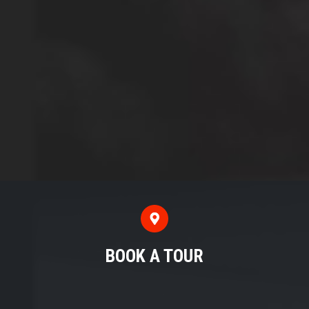
BOOK A TOUR