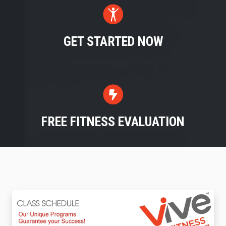
GET STARTED NOW
FREE FITNESS EVALUATION