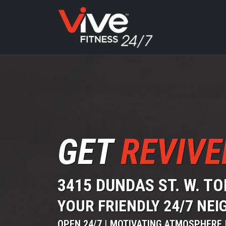
GET
REVIVE
3415 DUNDAS ST. W. T
YOUR FRIENDLY 24/7 N
OPEN 24/7 | MOTIVATING ATMOSPHERE