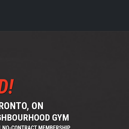
D!
ORONTO, ON
EIGHBOURHOOD GYM
 | NO-CONTRACT MEMBERSHIP