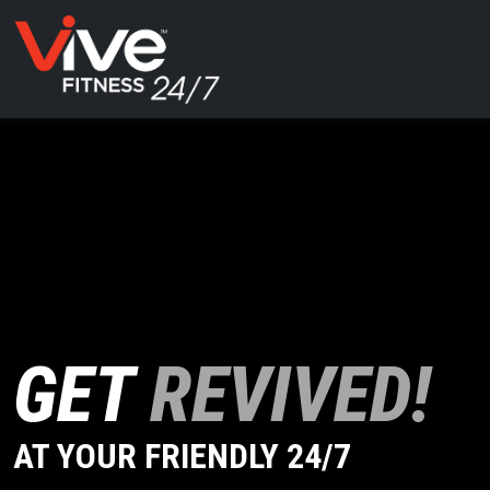
GET
REVIVED!
AT YOUR FRIENDLY 24/7