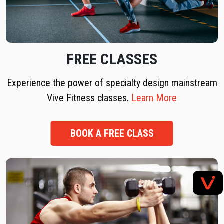
FREE CLASSES
Experience the power of specialty design mainstream
Vive Fitness classes.
Learn More
BOOK A FREE CLASS