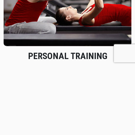
PERSONAL TRAINING
Achieve your fitness goals through individual coaching
and ongoing evaluation with a Vive Fitness personal
trainer.
Learn More
BOOK A FREE SESSION