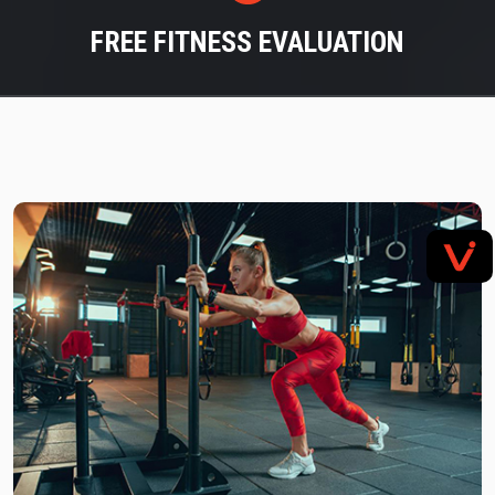
FREE FITNESS EVALUATION