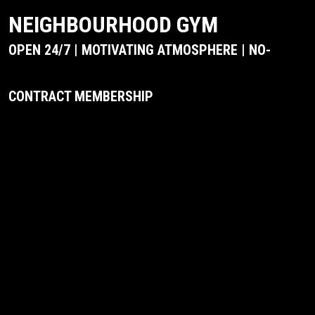
NEIGHBOURHOOD GYM
OPEN 24/7 | MOTIVATING ATMOSPHERE | NO-
CONTRACT MEMBERSHIP