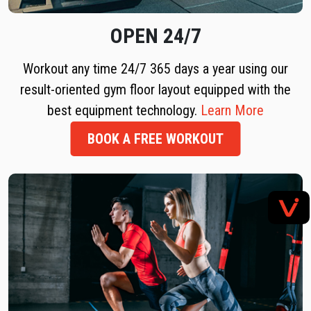
OPEN 24/7
Workout any time 24/7 365 days a year using our
result-oriented gym floor layout equipped with the
best equipment technology.
Learn More
BOOK A FREE WORKOUT