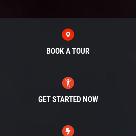
BOOK A TOUR
GET STARTED NOW